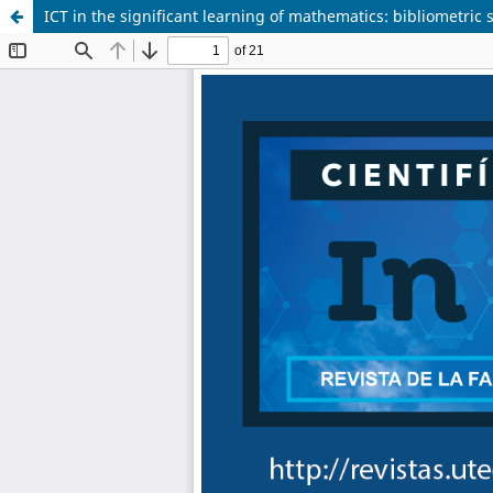
ICT in the significant learning of mathematics: bibliometric 