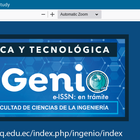
study