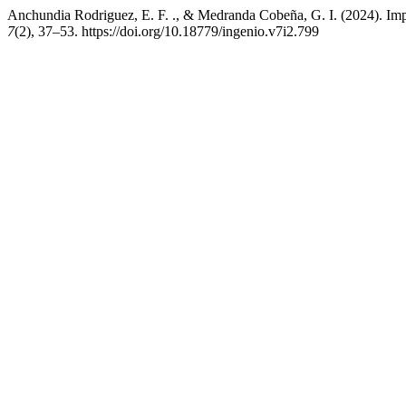
Anchundia Rodriguez, E. F. ., & Medranda Cobeña, G. I. (2024). Impact
7
(2), 37–53. https://doi.org/10.18779/ingenio.v7i2.799