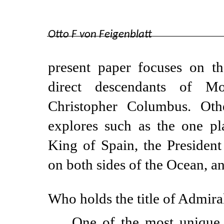
Otto F von Feigenblatt
present paper focuses on th
direct descendants of M
Christopher Columbus. Othe
explores such as the one pl
King of Spain, the Presiden
on both sides of the Ocean, 
Who holds the title of Admira
One of the most unique 