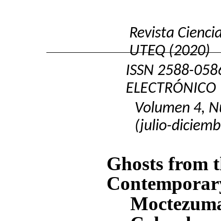
Revista Cienci
UTEQ (2020)
ISSN
2588-058
ELECTRÓNICO
Volumen 4, N
(julio-diciemb
Ghosts from t
Contemporary 
Moctezuma