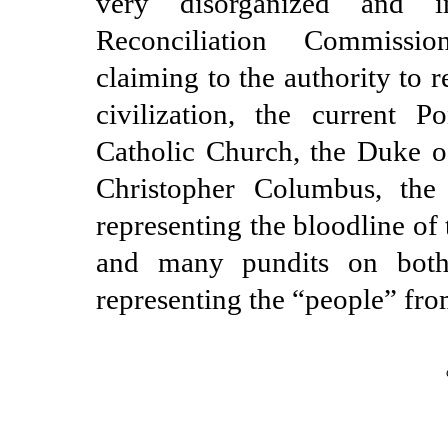
very disorganized and i
Reconciliation Commissi
claiming to the authority to
civilization, the current Po
Catholic Church, the Duke o
Christopher Columbus, th
representing the bloodline of
and many pundits on both
representing the “people” fr