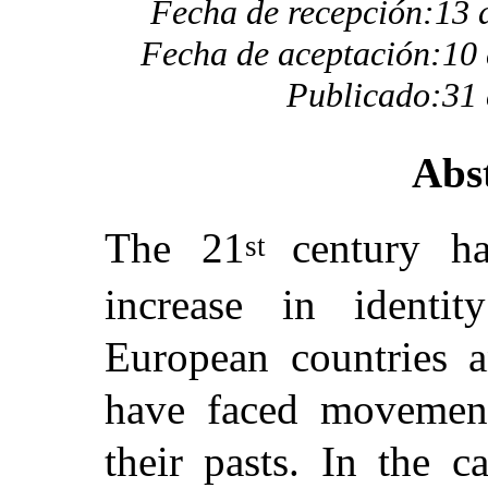
Fecha de recepción:13 
Fecha de aceptación:10 
Publicado:31 
Abs
The 21
century h
st
increase in identit
European countries 
have faced movemen
their pasts. In the c