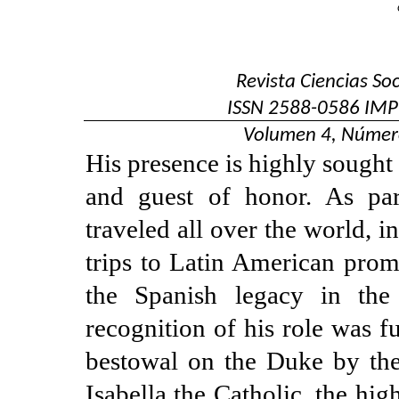
Revista Ciencias So
ISSN
2588-0586
IMP
Volumen 4, Númer
His presence is highly sought 
and guest of honor. As par
traveled all over the world, in
trips to Latin American prom
the Spanish legacy in the
recognition of his role was f
bestowal on the Duke by the
Isabella the Catholic, the hi