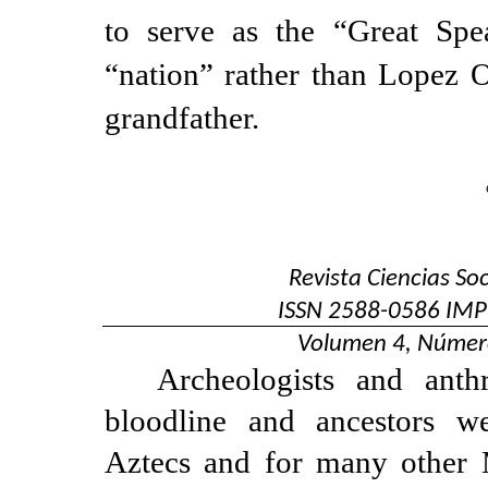
to serve as the “Great Sp
“nation” rather than Lopez 
grandfather.
Revista Ciencias So
ISSN
2588-0586
IMP
Volumen 4, Númer
Archeologists and anthr
bloodline and ancestors w
Aztecs and for many other 