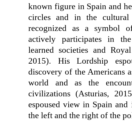
known figure in Spain and he 
circles and in the cultura
recognized as a symbol of
actively participates in the
learned societies and Royal
2015). His Lordship esp
discovery of the Americans a
world and as the encount
civilizations (Asturias, 201
espoused view in Spain and i
the left and the right of the po