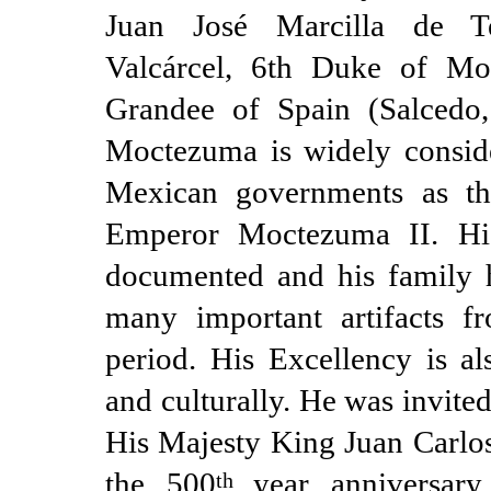
Juan José Marcilla de T
Valcárcel, 6th Duke of Mo
Grandee of Spain (Salcedo
Moctezuma is widely consid
Mexican governments as the
Emperor Moctezuma II. His
documented and his family h
many important artifacts fr
period. His Excellency is al
and culturally. He was invite
His Majesty King Juan Carlos 
the 500
year anniversar
th