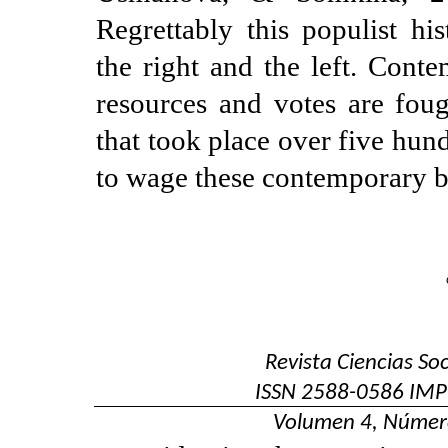
Regrettably this populist hi
the right and the left. Cont
resources and votes are fou
that took place over five hun
to wage these contemporary b
Revista Ciencias So
ISSN
2588-0586
IMP
Volumen 4, Númer