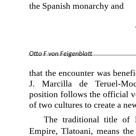
the Spanish monarchy and
Otto F von Feigenblatt
that the encounter was benefi
J. Marcilla de
Teruel-Mo
position follows the official 
of two cultures to create a ne
The traditional title o
Empire, Tlatoani, means the