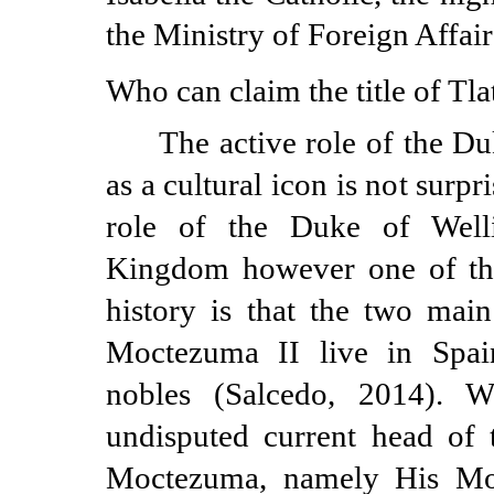
the Ministry of Foreign Affair
Who can claim the title of Tla
The active role of the D
as a cultural icon is not surpri
role of the Duke of Well
Kingdom however one of the 
history is that the two main
Moctezuma II live in Spai
nobles (Salcedo, 2014). 
undisputed current head of 
Moctezuma, namely His Mos