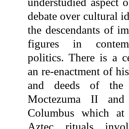
understudied aspect of
debate over cultural id
the descendants of imp
figures in contemp
politics. There is a c
an
re-enactment
of his
and deeds of the 
Moctezuma II and 
Columbus which at 
Aztec rituals invo