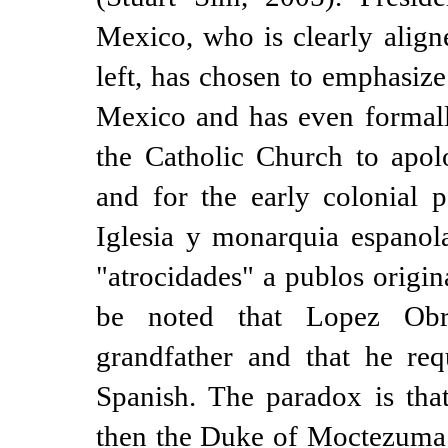
Mexico, who is clearly align
left, has chosen to emphasize
Mexico and has even formall
the Catholic Church to apol
and for the early colonial
Iglesia y monarquia espanol
"atrocidades" a publos origin
be noted that Lopez Obr
grandfather and that he req
Spanish. The paradox is that
then the Duke of Moctezuma 