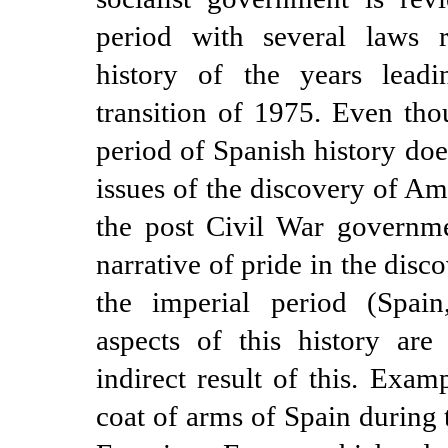
period with several laws re
history of the years lead
transition of 1975. Even tho
period of Spanish history doe
issues of the discovery of Am
the post Civil War governme
narrative of pride in the dis
the imperial period (Spai
aspects of this history are
indirect result of this. Exam
coat of arms of Spain during 