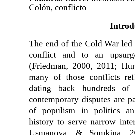
Colón, conflicto
Introd
The end of the Cold War led 
conflict and to an upsurge
(Friedman, 2000, 2011; Hun
many of those conflicts ref
dating back hundreds of
contemporary disputes are pa
of populism in politics a
history to serve narrow int
Usmanova, & Somkina, 20