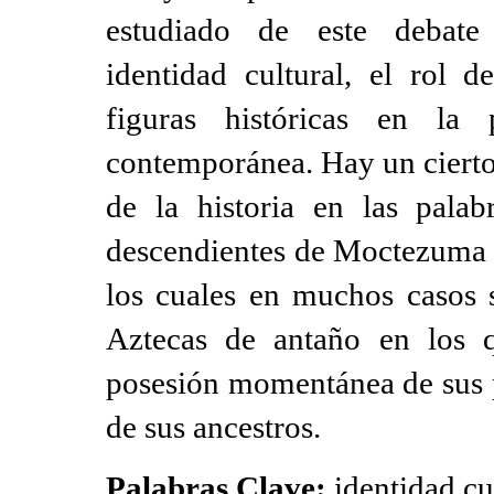
estudiado de este debate
identidad cultural, el rol d
figuras históricas en la 
contemporánea. Hay un cierto
de la historia en las palab
descendientes de Moctezuma I
los cuales en muchos casos s
Aztecas de antaño en los 
posesión momentánea de sus p
de sus ancestros.
Palabras Clave:
identidad cu