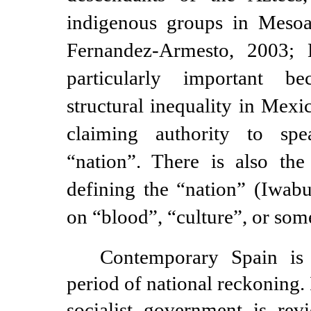
indigenous groups in Meso
Fernandez-Armesto,
2003; Hi
particularly important b
structural inequality in Mexi
claiming authority to sp
“nation”. There is also the
defining the “nation” (Iwabu
on “blood”, “culture”, or som
Contemporary Spain is 
period of national reckoning. 
socialist government is rev