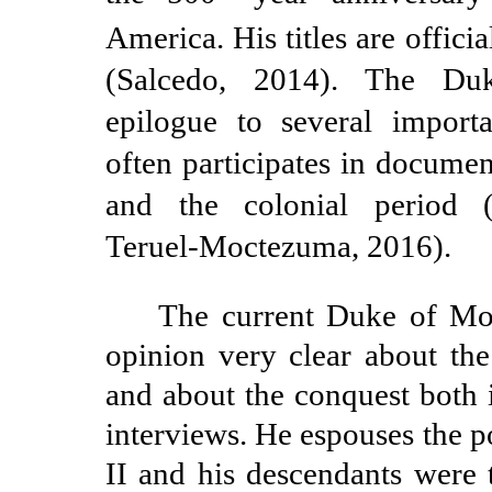
America. His titles are offici
(Salcedo, 2014). The Du
epilogue to several import
often participates in documen
and the colonial period 
Teruel-Moctezuma,
2016).
The current Duke of Mo
opinion very clear about th
and about the conquest both 
interviews. He espouses the 
II and his descendants were 