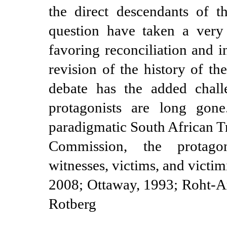
the direct descendants of t
question have taken a very 
favoring reconciliation and i
revision of the history of th
debate has the added challe
protagonists are long gon
paradigmatic South African T
Commission, the protagon
witnesses, victims, and victimi
2008; Ottaway, 1993;
Roht-A
Rotberg