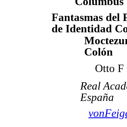
Columbus
Fantasmas del P
de Identidad C
Moctezum
Colón
Otto F
Real Acad
España
vonFeig