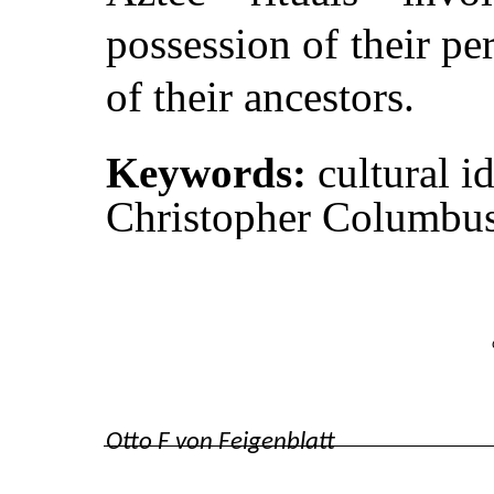
possession of their per
of their ancestors.
Keywords:
cultural i
Christopher Columbus,
Otto F von Feigenblatt