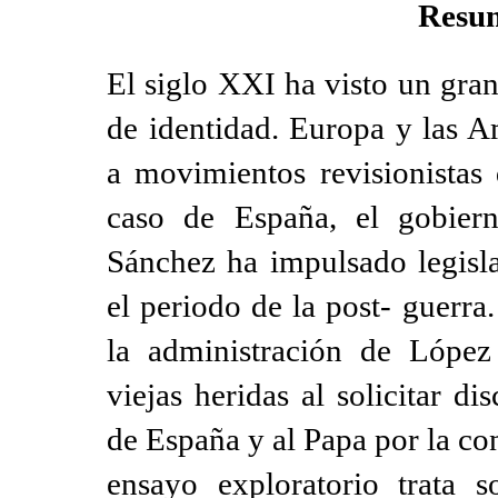
Resu
El siglo XXI ha visto un gran
de identidad. Europa y las A
a movimientos revisionistas 
caso de España, el gobiern
Sánchez ha impulsado legisla
el periodo de la post- guerra
la administración de López
viejas heridas al solicitar d
de España y al Papa por la co
ensayo exploratorio trata 