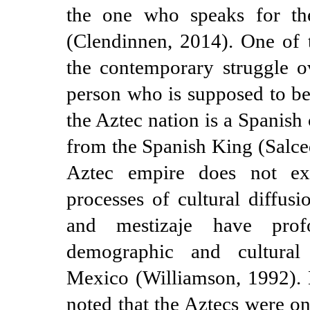
the one who speaks for th
(Clendinnen, 2014). One of 
the contemporary struggle ov
person who is supposed to be
the Aztec nation is a Spanish c
from the Spanish King (Salce
Aztec empire does not ex
processes of cultural diffusi
and mestizaje have prof
demographic and cultura
Mexico (Williamson, 1992). 
noted that the Aztecs were o