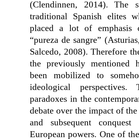
(Clendinnen, 2014). The 
traditional Spanish elites w
placed a lot of emphasis 
“pureza de sangre” (Asturias
Salcedo, 2008). Therefore th
the previously mentioned hi
been mobilized to somehow
ideological perspectives.
paradoxes in the contempor
debate over the impact of th
and subsequent conquest 
European powers. One of the f