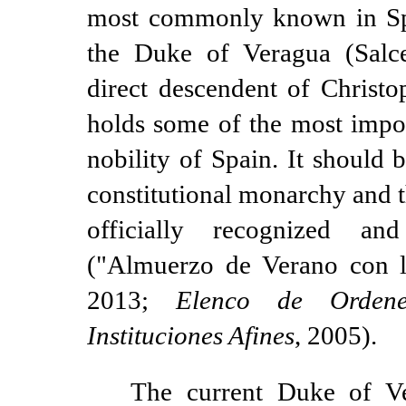
most commonly known in Sp
the Duke of Veragua (Salc
direct descendent of Christ
holds some of the most import
nobility of Spain. It should 
constitutional monarchy and tha
officially recognized a
("Almuerzo de Verano con lo
2013;
Elenco de Orden
Instituciones Afines
, 2005).
The current Duke of Ve