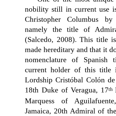
nobility still in current use 
Christopher Columbus by 
namely the title of Admi
(Salcedo, 2008). This title i
made hereditary and that it d
nomenclature of Spanish ti
current holder of this title
Lordship Cristóbal Colón de
18th Duke of Veragua, 17
th
Marquess of Aguilafuent
Jamaica, 20th Admiral of th