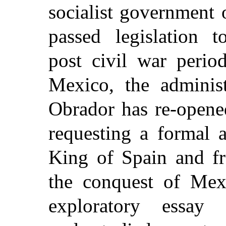
socialist government
passed legislation t
post civil war perio
Mexico, the adminis
Obrador has
re-opene
requesting a formal 
King of Spain and f
the conquest of Mex
exploratory essay