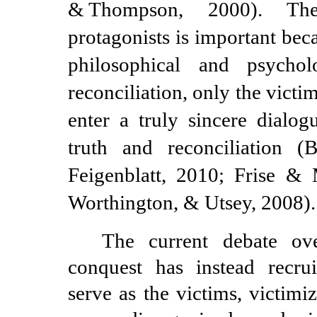
&
Thompson, 2000). Th
protagonists is important be
philosophical and psychol
reconciliation, only the victi
enter a truly sincere dialog
truth and reconciliation 
Feigenblatt, 2010; Frise 
Worthington, & Utsey, 2008).
The current debate ov
conquest has instead recrui
serve as the victims, victimi