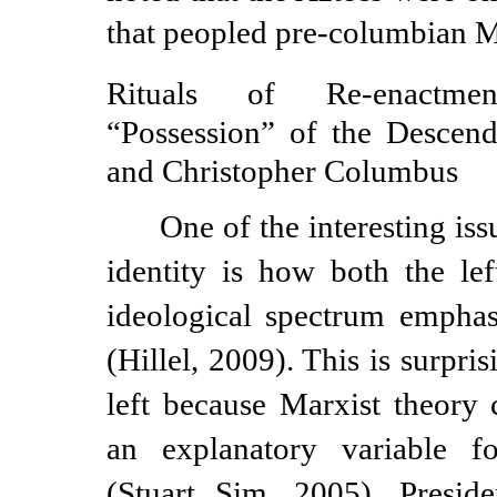
that peopled
pre-columbian
M
Rituals of
Re-enactmen
“Possession” of the Descen
and Christopher Columbus
One of the interesting iss
identity is how both the lef
ideological spectrum emphas
(Hillel, 2009). This is surpris
left because Marxist theory c
an explanatory variable for
(Stuart Sim, 2005). Presi