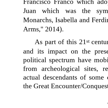
Francisco Franco which ado
Juan which was the symb
Monarchs, Isabella and Ferdi
Arms," 2014).
As part of this 21
centu
st
and its impact on the prese
political spectrum have mob
from archeological sites, re
actual descendants of some 
the Great Encounter/Conques