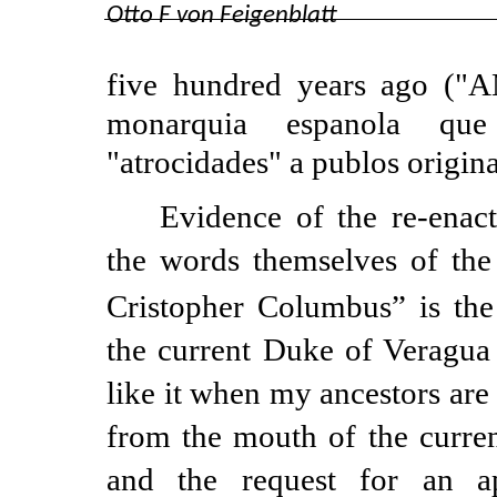
Otto F von Feigenblatt
five hundred years ago ("
monarquia espanola que
"atrocidades" a publos origina
Evidence of the
re-enac
the words themselves of the
Cristopher Columbus” is the
the current Duke of Veragua 
like it when my ancestors are 
from the mouth of the curr
and the request for an 