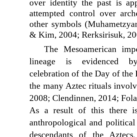
over identity the past is ap
attempted control over arche
other symbols (Muhametzyano
& Kim, 2004; Rerksirisuk, 20
The Mesoamerican impo
lineage is evidenced b
celebration of the Day of th
the many Aztec rituals involv
2008; Clendinnen, 2014; Fola
As a result of this there i
anthropological and political
descendants of the Aztecs